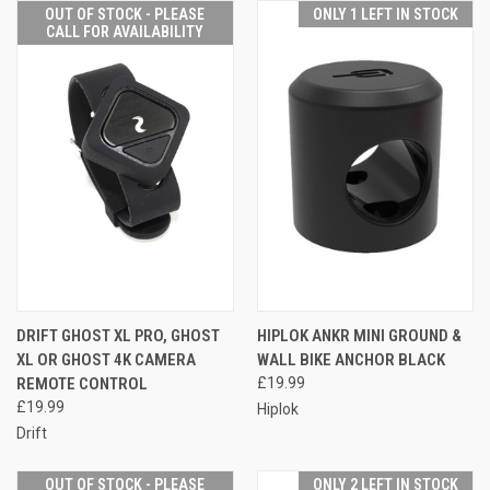
OUT OF STOCK - PLEASE
ONLY 1 LEFT IN STOCK
CALL FOR AVAILABILITY
DRIFT GHOST XL PRO, GHOST
HIPLOK ANKR MINI GROUND &
XL OR GHOST 4K CAMERA
WALL BIKE ANCHOR BLACK
REMOTE CONTROL
£19.99
£19.99
Hiplok
Drift
OUT OF STOCK - PLEASE
ONLY 2 LEFT IN STOCK