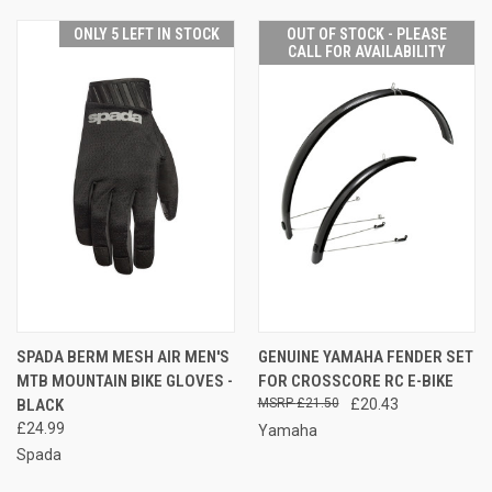
ONLY 5 LEFT IN STOCK
OUT OF STOCK - PLEASE
CALL FOR AVAILABILITY
SPADA BERM MESH AIR MEN'S
GENUINE YAMAHA FENDER SET
MTB MOUNTAIN BIKE GLOVES -
FOR CROSSCORE RC E-BIKE
BLACK
£21.50
£20.43
£24.99
Yamaha
Spada