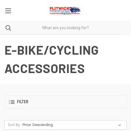
E-BIKE/CYCLING
ACCESSORIES
FILTER
Sort By: