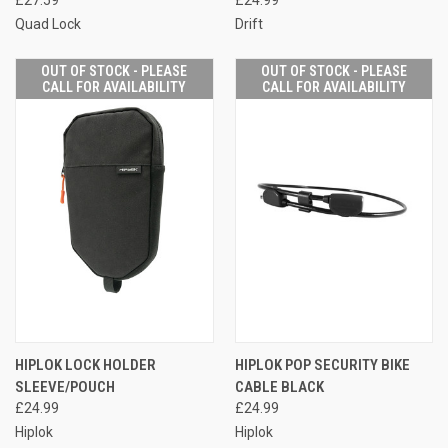
Quad Lock
Drift
OUT OF STOCK - PLEASE
OUT OF STOCK - PLEASE
CALL FOR AVAILABILITY
CALL FOR AVAILABILITY
HIPLOK LOCK HOLDER
HIPLOK POP SECURITY BIKE
SLEEVE/POUCH
CABLE BLACK
£24.99
£24.99
Hiplok
Hiplok