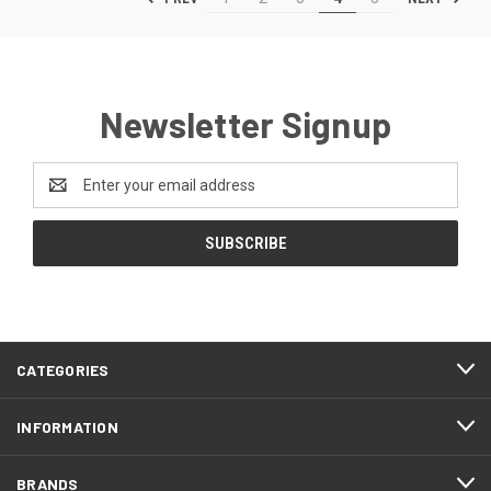
Newsletter Signup
Email
Address
CATEGORIES
INFORMATION
BRANDS