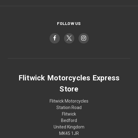
FOLLOW US
Flitwick Motorcycles Express
Store
Flitwick Motorcycles
Station Road
Flitwick
Bedford
United Kingdom
MK45 1JR