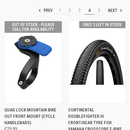
PREV
NEXT
1
2
3
4
5
OUT OF STOCK - PLEASE
ONLY 2 LEFT IN STOCK
CALL FOR AVAILABILITY
QUAD LOCK MOUNTAIN BIKE
CONTINENTAL
OUT FRONT MOUNT (CYCLE
DOUBLEFIGHTER III
HANDLEBARS)
FRONT/REAR TYRE FOR
£29.99
YAMAHA CROSSCORE E-BIKE