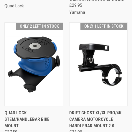
£29.95
Quad Lock
Yamaha
ONLY 2 LEFT IN STOCK
ONLY 1 LEFT IN STOCK
QUAD LOCK
DRIFT GHOST XL/XL PRO/4K
STEM/HANDLEBAR BIKE
CAMERA MOTORCYCLE
MOUNT
HANDLEBAR MOUNT 2.0
£27.59
£24.99