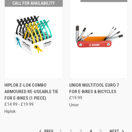
CALL FOR AVAILABILITY
HIPLOK Z-LOK COMBO
UNIOR MULTITOOL EURO 7
ARMOURED RE-USEABLE TIE
FOR E-BIKES & BICYCLES
FOR E-BIKES (1 PIECE)
£19.99
£14.99 - £19.99
Unior
Hiplok
PREV
NEXT
1
2
3
4
5