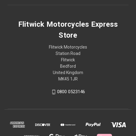
Flitwick Motorcycles Express
Store
Flitwick Motorcycles
Station Road
Flitwick
Bedford
United Kingdom
MK45 1JR
0800 0523146