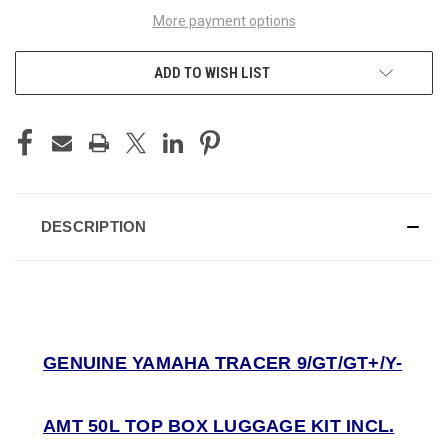
More payment options
ADD TO WISH LIST
DESCRIPTION
GENUINE YAMAHA TRACER 9/GT/GT+/Y-
AMT 50L TOP BOX LUGGAGE KIT INCL.