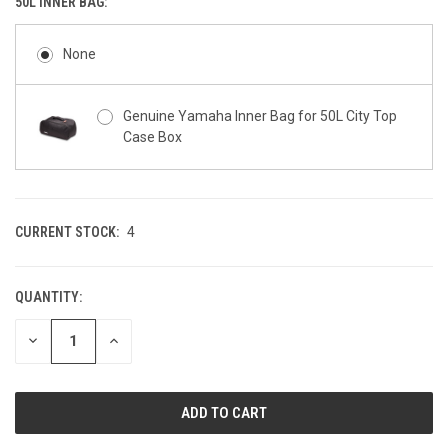
50L INNER BAG:
None
Genuine Yamaha Inner Bag for 50L City Top
Case Box
CURRENT STOCK:
4
QUANTITY:
DECREASE
INCREASE
QUANTITY
QUANTITY
OF
OF
UNDEFINED
UNDEFINED