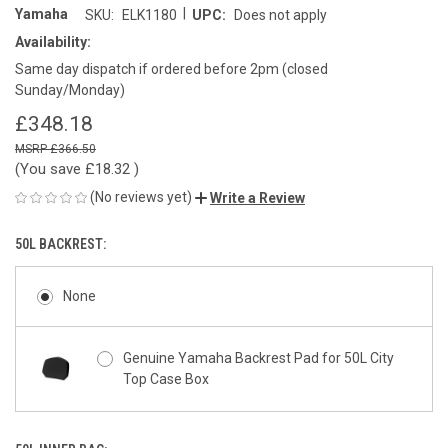
|
Yamaha
SKU:
ELK1180
UPC:
Does not apply
Availability:
Same day dispatch if ordered before 2pm (closed
Sunday/Monday)
£348.18
£366.50
(You save
£18.32
)
(No reviews yet)
Write a Review
50L BACKREST:
None
Genuine Yamaha Backrest Pad for 50L City
Top Case Box