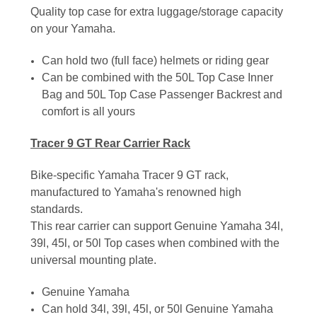
Quality top case for extra luggage/storage capacity
on your Yamaha.
Can hold two (full face) helmets or riding gear
Can be combined with the 50L Top Case Inner
Bag and 50L Top Case Passenger Backrest and
comfort is all yours
Tracer 9 GT Rear Carrier Rack
Bike-specific Yamaha Tracer 9 GT rack,
manufactured to Yamaha's renowned high
standards.
This rear carrier can support Genuine Yamaha 34l,
39l, 45l, or 50l Top cases when combined with the
universal mounting plate.
Genuine Yamaha
Can hold 34l, 39l, 45l, or 50l Genuine Yamaha