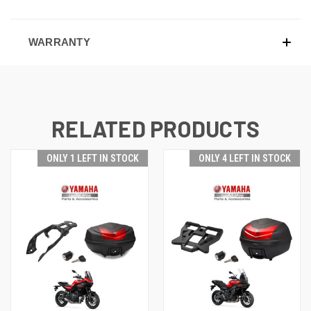
WARRANTY
RELATED PRODUCTS
ONLY 1 LEFT IN STOCK
ONLY 4 LEFT IN STOCK