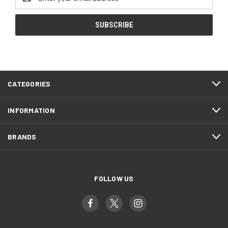
Address
CATEGORIES
INFORMATION
BRANDS
FOLLOW US