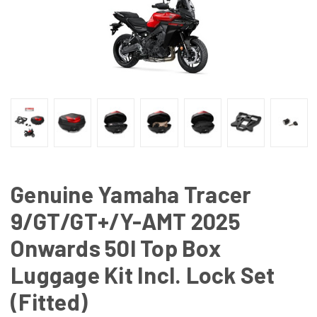
Genuine Yamaha Tracer
9/GT/GT+/Y-AMT 2025
Onwards 50l Top Box
Luggage Kit Incl. Lock Set
(Fitted)