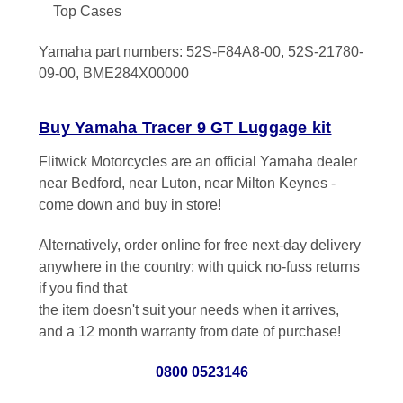
Top Cases
Yamaha part numbers: 52S-F84A8-00, 52S-21780-
09-00, BME284X00000
Buy Yamaha Tracer 9 GT Luggage kit
Flitwick Motorcycles are an official Yamaha dealer
near Bedford, near Luton, near Milton Keynes -
come down and buy in store!
Alternatively, order online for free next-day delivery
anywhere in the country; with quick no-fuss returns
if you find that
the item doesn't suit your needs when it arrives,
and a 12 month warranty from date of purchase!
0800 0523146