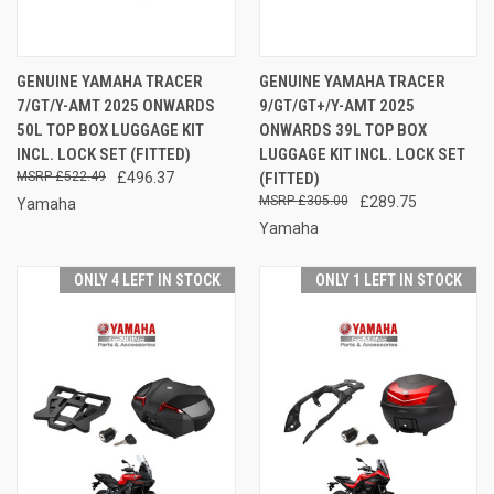
GENUINE YAMAHA TRACER
GENUINE YAMAHA TRACER
7/GT/Y-AMT 2025 ONWARDS
9/GT/GT+/Y-AMT 2025
50L TOP BOX LUGGAGE KIT
ONWARDS 39L TOP BOX
INCL. LOCK SET (FITTED)
LUGGAGE KIT INCL. LOCK SET
£522.49
£496.37
(FITTED)
£305.00
£289.75
Yamaha
Yamaha
ONLY 4 LEFT IN STOCK
ONLY 1 LEFT IN STOCK