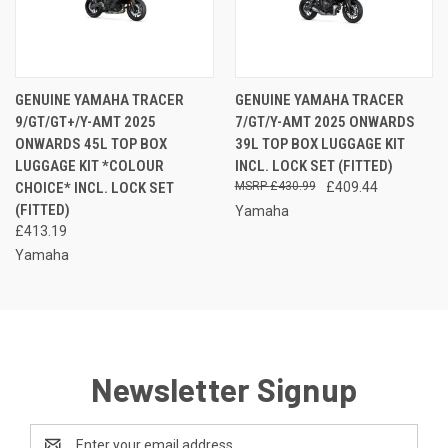
GENUINE YAMAHA TRACER
GENUINE YAMAHA TRACER
9/GT/GT+/Y-AMT 2025
7/GT/Y-AMT 2025 ONWARDS
ONWARDS 45L TOP BOX
39L TOP BOX LUGGAGE KIT
LUGGAGE KIT *COLOUR
INCL. LOCK SET (FITTED)
CHOICE* INCL. LOCK SET
£430.99
£409.44
(FITTED)
Yamaha
£413.19
Yamaha
Newsletter Signup
Email