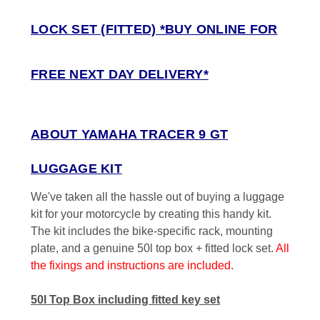
LOCK SET (FITTED) *BUY ONLINE FOR
FREE NEXT DAY DELIVERY*
ABOUT YAMAHA TRACER 9 GT
LUGGAGE KIT
We've taken all the hassle out of buying a luggage
kit for your motorcycle by creating this handy kit.
The kit includes the bike-specific rack, mounting
plate, and a genuine 50l top box + fitted lock set.
All
the fixings and instructions are included
.
50l Top Box including fitted key set