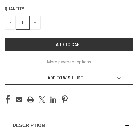
Genuine Yamaha 34L & 45L Top Case Box
QUANTITY:
Plate Set - Ceramic Grey (BNC2)
DECREASE
INCREASE
QUANTITY
QUANTITY
OF
OF
Genuine Yamaha 34L & 45L Top Case Box
UNDEFINED
UNDEFINED
Plate Set - Power Black (MBL2)
Genuine Yamaha 34L & 45L Top Case Box
More payment options
Plate Set - Silver Storm (BS4)
ADD TO WISH LIST
DESCRIPTION