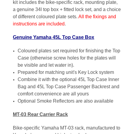
kit includes the bike-specific rack, mounting plate,
a genuine 34l top box + fitted lock set, and a choice
of different coloured plate sets.
All the fixings and
instructions are included
.
Genuine Yamaha 45L Top Case Box
Coloured plates set required for finishing the Top
Case (otherwise screw holes for the plates will
be visible and let water in).
Prepared for matching unit's Key Lock system
Combine it with the optional 45L Top Case Inner
Bag and 45L Top Case Passenger Backrest and
comfort convenience are all yours
Optional Smoke Reflectors are also available
MT-03 Rear Carrier Rack
Bike-specific Yamaha MT-03 rack, manufactured to