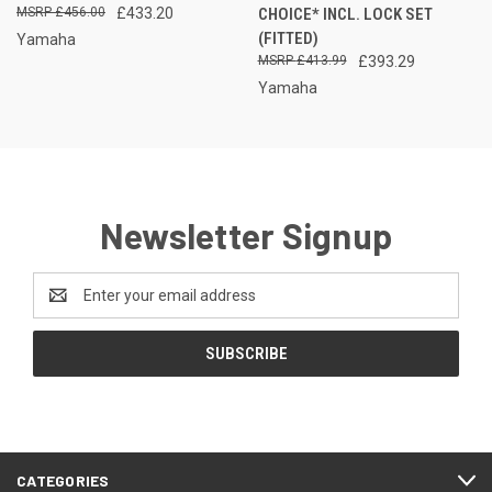
£456.00
£433.20
CHOICE* INCL. LOCK SET
(FITTED)
Yamaha
£413.99
£393.29
Yamaha
Newsletter Signup
Email
Address
CATEGORIES