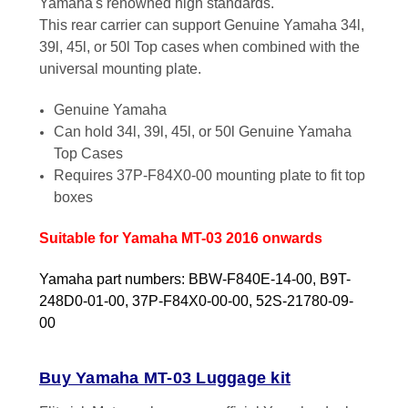
Yamaha's renowned high standards.
This rear carrier can support Genuine Yamaha 34l,
39l, 45l, or 50l Top cases when combined with the
universal mounting plate.
Genuine Yamaha
Can hold 34l, 39l, 45l, or 50l Genuine Yamaha
Top Cases
Requires 37P-F84X0-00 mounting plate to fit top
boxes
Suitable for Yamaha MT-03 2016 onwards
Yamaha part numbers: BBW-F840E-14-00, B9T-
248D0-01-00, 37P-F84X0-00-00, 52S-21780-09-
00
Buy Yamaha MT-03 Luggage kit