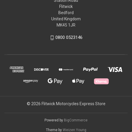
Station Road
Flitwick
Bedford
United Kingdom
MK45 1JR
0800 0523146
© 2026 Flitwick Motorcycles Express Store
Powered by
BigCommerce
Theme by
Weizen Young