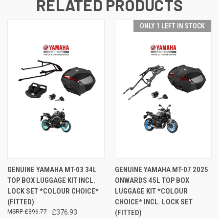
RELATED PRODUCTS
ONLY 1 LEFT IN STOCK
GENUINE YAMAHA MT-03 34L
GENUINE YAMAHA MT-07 2025
TOP BOX LUGGAGE KIT INCL.
ONWARDS 45L TOP BOX
LOCK SET *COLOUR CHOICE*
LUGGAGE KIT *COLOUR
(FITTED)
CHOICE* INCL. LOCK SET
£396.77
£376.93
(FITTED)