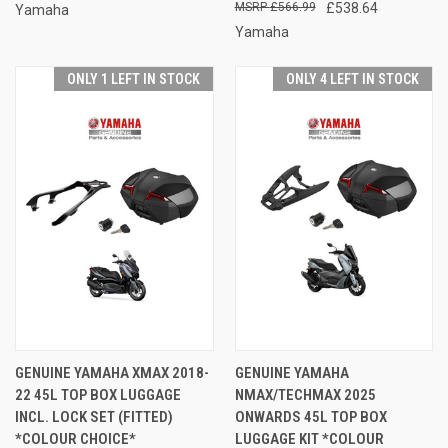
£566.99
£538.64
Yamaha
Yamaha
ONLY 1 LEFT IN STOCK
ONLY 4 LEFT IN STOCK
GENUINE YAMAHA XMAX 2018-
GENUINE YAMAHA
22 45L TOP BOX LUGGAGE
NMAX/TECHMAX 2025
INCL. LOCK SET (FITTED)
ONWARDS 45L TOP BOX
*COLOUR CHOICE*
LUGGAGE KIT *COLOUR