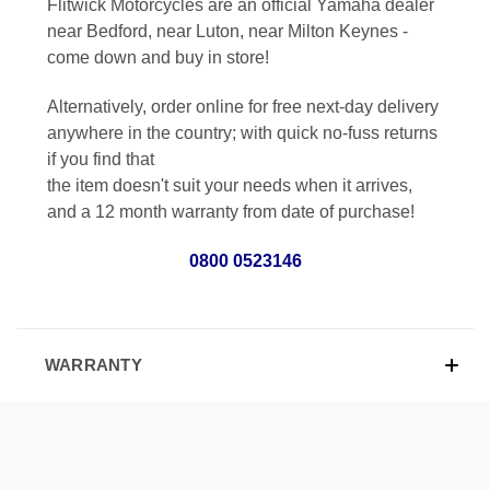
Flitwick Motorcycles are an official Yamaha dealer
near Bedford, near Luton, near Milton Keynes -
come down and buy in store!
Alternatively, order online for free next-day delivery
anywhere in the country; with quick no-fuss returns
if you find that
the item doesn't suit your needs when it arrives,
and a 12 month warranty from date of purchase!
0800 0523146
WARRANTY