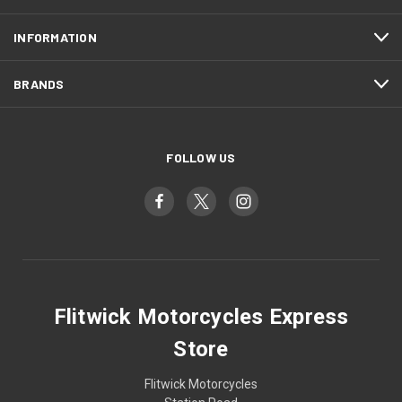
INFORMATION
BRANDS
FOLLOW US
Flitwick Motorcycles Express
Store
Flitwick Motorcycles