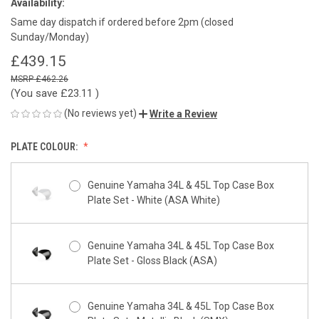
Availability:
Same day dispatch if ordered before 2pm (closed
Sunday/Monday)
£439.15
£462.26
(You save
£23.11
)
(No reviews yet)
Write a Review
PLATE COLOUR:
Genuine Yamaha 34L & 45L Top Case Box
Plate Set - White (ASA White)
Genuine Yamaha 34L & 45L Top Case Box
Plate Set - Gloss Black (ASA)
Genuine Yamaha 34L & 45L Top Case Box