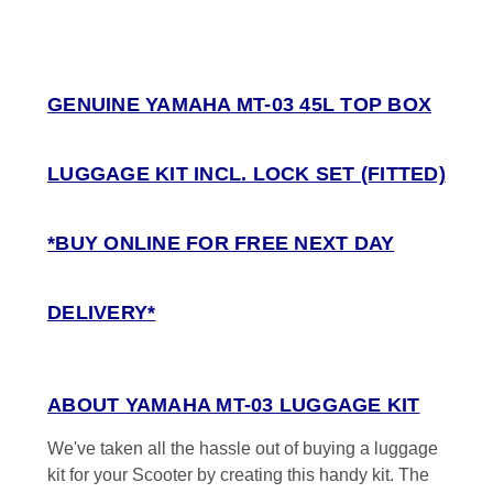
GENUINE YAMAHA MT-03 45L TOP BOX
LUGGAGE KIT INCL. LOCK SET (FITTED)
*BUY ONLINE FOR FREE NEXT DAY
DELIVERY*
ABOUT YAMAHA MT-03 LUGGAGE KIT
We've taken all the hassle out of buying a luggage
kit for your Scooter by creating this handy kit. The