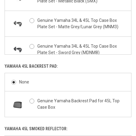
Plate Set - Metallic Black (SMX)
Genuine Yamaha 34L & 45L Top Case Box
Plate Set - Matte Grey/Lunar Grey (MNM3)
Genuine Yamaha 34L & 45L Top Case Box
Plate Set - Sword Grey (MDNM8)
YAMAHA 45L BACKREST PAD:
Genuine Yamaha 34L & 45L Top Case Box
Plate Set - Power Grey (PGD)
None
Genuine Yamaha 34L & 45L Top Case Box
Genuine Yamaha Backrest Pad for 45L Top
Plate Set - Yamaha Blue (DPBMC)
Case Box
Genuine Yamaha 34L & 45L Top Case Box
YAMAHA 45L SMOKED REFLECTOR:
Plate Set - Redline (VRSK)