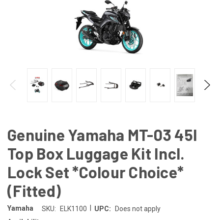
Genuine Yamaha MT-03 45l
Top Box Luggage Kit Incl.
Lock Set *Colour Choice*
(Fitted)
|
Yamaha
SKU:
ELK1100
UPC:
Does not apply