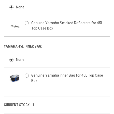
None
Genuine Yamaha 34L & 45L Top Case Box
Plate Set - Tech Kamo (MDNMA)
Genuine Yamaha Smoked Reflectors for 45L
Top Case Box
Genuine Yamaha 34L & 45L Top Case Box
Plate Set - Icon Performance/Silver (BWM2)
YAMAHA 45L INNER BAG:
Genuine Yamaha 34L & 45L Top Case Box
None
Plate Set - Liquid Steel (NMU)
Genuine Yamaha Inner Bag for 45L Top Case
Genuine Yamaha 34L & 45L Top Case Box
Box
Plate Set - Tech Black (MDNM6)
Genuine Yamaha 34L & 45L Top Case Box
Plate Set - Dark Magma (MDRNP1)
CURRENT STOCK:
1