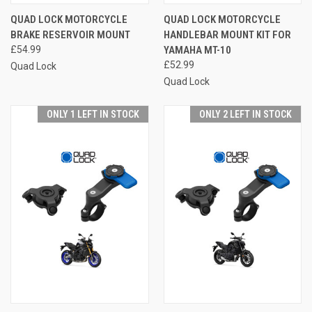
QUAD LOCK MOTORCYCLE
QUAD LOCK MOTORCYCLE
BRAKE RESERVOIR MOUNT
HANDLEBAR MOUNT KIT FOR
£54.99
YAMAHA MT-10
£52.99
Quad Lock
Quad Lock
ONLY 1 LEFT IN STOCK
ONLY 2 LEFT IN STOCK