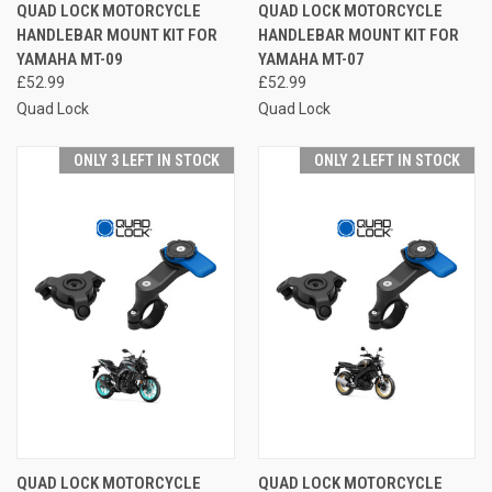
QUAD LOCK MOTORCYCLE
QUAD LOCK MOTORCYCLE
HANDLEBAR MOUNT KIT FOR
HANDLEBAR MOUNT KIT FOR
YAMAHA MT-09
YAMAHA MT-07
£52.99
£52.99
Quad Lock
Quad Lock
ONLY 3 LEFT IN STOCK
ONLY 2 LEFT IN STOCK
QUAD LOCK MOTORCYCLE
QUAD LOCK MOTORCYCLE