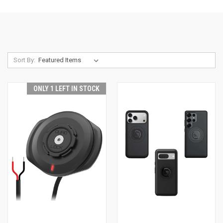
Sort By:
ONLY 1 LEFT IN STOCK