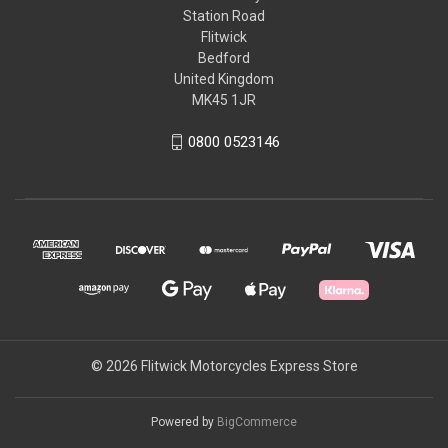
Station Road
Flitwick
Bedford
United Kingdom
MK45 1JR
0800 0523146
© 2026 Flitwick Motorcycles Express Store
Powered by
BigCommerce