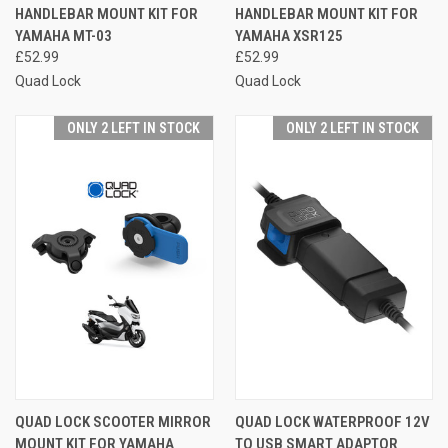
HANDLEBAR MOUNT KIT FOR
HANDLEBAR MOUNT KIT FOR
YAMAHA MT-03
YAMAHA XSR125
£52.99
£52.99
Quad Lock
Quad Lock
ONLY 2 LEFT IN STOCK
ONLY 2 LEFT IN STOCK
QUAD LOCK SCOOTER MIRROR
QUAD LOCK WATERPROOF 12V
MOUNT KIT FOR YAMAHA
TO USB SMART ADAPTOR