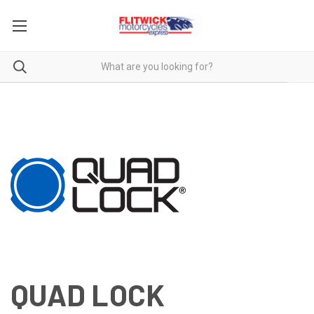
QUAD LOCK