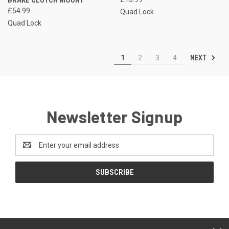
£54.99
Quad Lock
Quad Lock
NEXT
1
2
3
4
Newsletter Signup
Email
Address