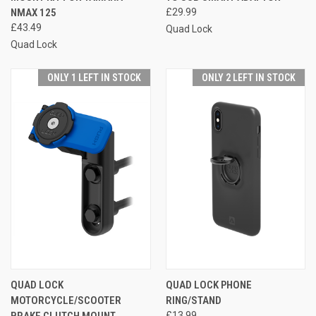
NMAX 125
£29.99
£43.49
Quad Lock
Quad Lock
ONLY 1 LEFT IN STOCK
ONLY 2 LEFT IN STOCK
QUAD LOCK
QUAD LOCK PHONE
MOTORCYCLE/SCOOTER
RING/STAND
BRAKE CLUTCH MOUNT
£13.99