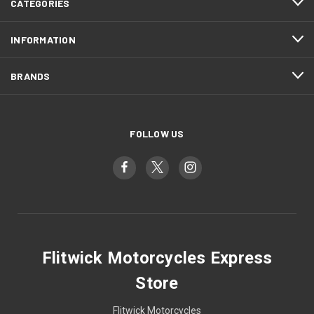
CATEGORIES
INFORMATION
BRANDS
FOLLOW US
Flitwick Motorcycles Express
Store
Flitwick Motorcycles