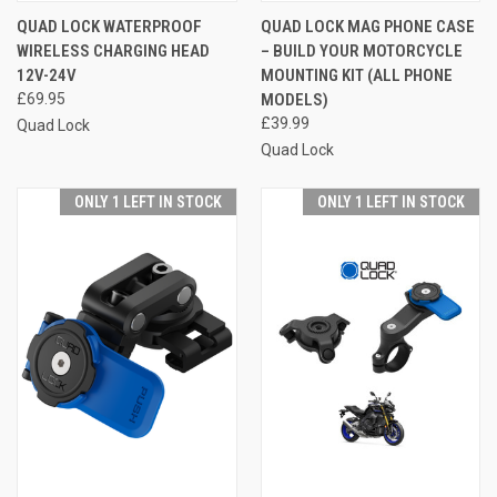
QUAD LOCK WATERPROOF
QUAD LOCK MAG PHONE CASE
WIRELESS CHARGING HEAD
– BUILD YOUR MOTORCYCLE
12V-24V
MOUNTING KIT (ALL PHONE
£69.95
MODELS)
£39.99
Quad Lock
Quad Lock
ONLY 1 LEFT IN STOCK
ONLY 1 LEFT IN STOCK