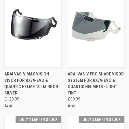
ARAI VAS-V MAX-VISION
ARAI VAS-V PRO SHADE VISOR
VISOR FOR RX7V-EVO &
SYSTEM FOR RX7V-EVO &
QUANTIC HELMETS - MIRROR
QUANTIC HELMETS - LIGHT
SILVER
TINT
£129.99
£99.99
Arai
Arai
ONLY 1 LEFT IN STOCK
ONLY 3 LEFT IN STOCK