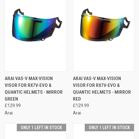
ARAI VAS-V MAX-VISION
ARAI VAS-V MAX-VISION
VISOR FOR RX7V-EVO &
VISOR FOR RX7V-EVO &
QUANTIC HELMETS - MIRROR
QUANTIC HELMETS - MIRROR
GREEN
RED
£129.99
£129.99
Arai
Arai
ONLY 1 LEFT IN STOCK
ONLY 1 LEFT IN STOCK