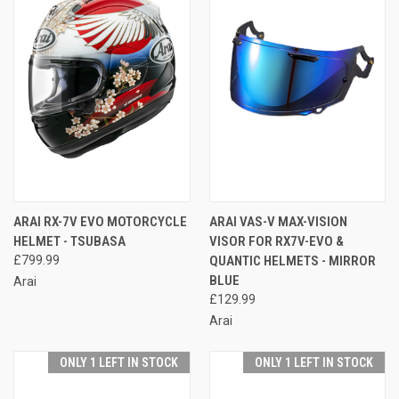
ARAI RX-7V EVO MOTORCYCLE
ARAI VAS-V MAX-VISION
HELMET - TSUBASA
VISOR FOR RX7V-EVO &
£799.99
QUANTIC HELMETS - MIRROR
BLUE
Arai
£129.99
Arai
ONLY 1 LEFT IN STOCK
ONLY 1 LEFT IN STOCK