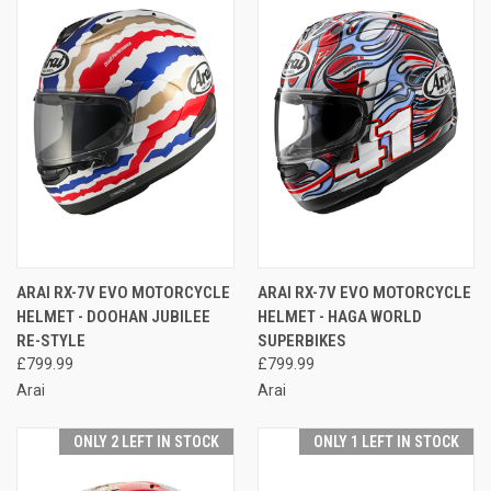
ARAI RX-7V EVO MOTORCYCLE
ARAI RX-7V EVO MOTORCYCLE
HELMET - DOOHAN JUBILEE
HELMET - HAGA WORLD
RE-STYLE
SUPERBIKES
£799.99
£799.99
Arai
Arai
ONLY 2 LEFT IN STOCK
ONLY 1 LEFT IN STOCK