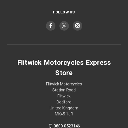
FOLLOW US
Flitwick Motorcycles Express
Store
Flitwick Motorcycles
Station Road
Flitwick
Bedford
United Kingdom
MK45 1JR
0800 0523146