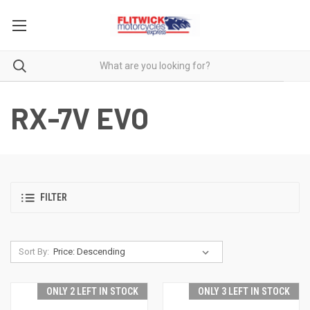
RX-7V EVO
FILTER
Sort By:
ONLY 2 LEFT IN STOCK
ONLY 3 LEFT IN STOCK