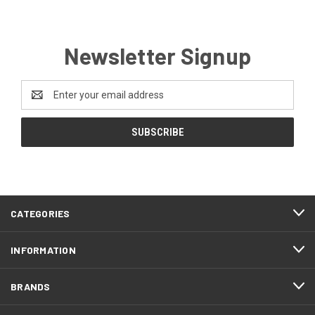
Newsletter Signup
Email
Address
CATEGORIES
INFORMATION
BRANDS