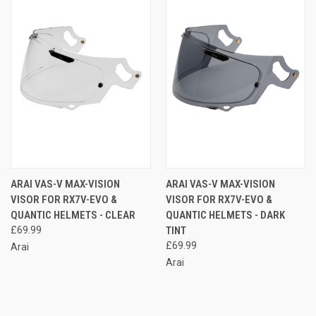
ARAI VAS-V MAX-VISION
ARAI VAS-V MAX-VISION
VISOR FOR RX7V-EVO &
VISOR FOR RX7V-EVO &
QUANTIC HELMETS - CLEAR
QUANTIC HELMETS - DARK
£69.99
TINT
£69.99
Arai
Arai