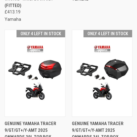
(FITTED)
£413.19
Yamaha
ONLY 4 LEFT IN STOCK
ONLY 4 LEFT IN STOCK
GENUINE YAMAHA TRACER
GENUINE YAMAHA TRACER
9/GT/GT+/Y-AMT 2025
9/GT/GT+/Y-AMT 2025
ONWARDS 39L TOP BOX
ONWARDS 34L TOP BOX