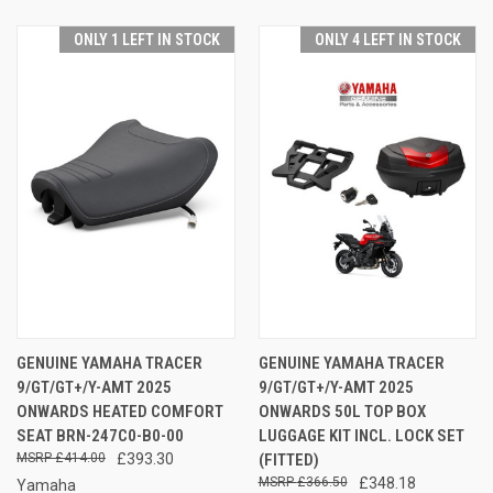
ONLY 1 LEFT IN STOCK
ONLY 4 LEFT IN STOCK
GENUINE YAMAHA TRACER
GENUINE YAMAHA TRACER
9/GT/GT+/Y-AMT 2025
9/GT/GT+/Y-AMT 2025
ONWARDS HEATED COMFORT
ONWARDS 50L TOP BOX
SEAT BRN-247C0-B0-00
LUGGAGE KIT INCL. LOCK SET
£414.00
£393.30
(FITTED)
£366.50
£348.18
Yamaha