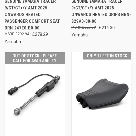
GENUINE YAMAHA TRACER
GENUINE YAMAHA TRACER
9/GT/GT+/Y-AMT 2025
9/GT/GT+/Y-AMT 2025
ONWARDS HEATED
ONWARDS HEATED GRIPS BRN-
PASSENGER COMFORT SEAT
829A0-00-00
BRN-247E0-B0-00
£225.58
£214.30
£292.94
£278.29
Yamaha
Yamaha
OUT OF STOCK - PLEASE
ONLY 1 LEFT IN STOCK
CALL FOR AVAILABILITY