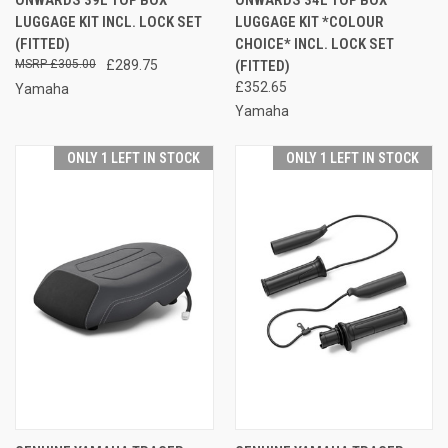
LUGGAGE KIT INCL. LOCK SET
LUGGAGE KIT *COLOUR
(FITTED)
CHOICE* INCL. LOCK SET
£305.00
£289.75
(FITTED)
£352.65
Yamaha
Yamaha
ONLY 1 LEFT IN STOCK
ONLY 1 LEFT IN STOCK