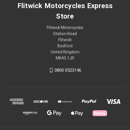
Flitwick Motorcycles Express
Store
Flitwick Motorcycles
Station Road
Flitwick
Bedford
United Kingdom
MK45 1JR
0800 0523146