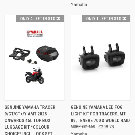
Yamaha
ONLY 4 LEFT IN STOCK
ONLY 1 LEFT IN STOCK
GENUINE YAMAHA TRACER
GENUINE YAMAHA LED FOG
9/GT/GT+/Y-AMT 2025
LIGHT KIT FOR TRACERS, MT-
ONWARDS 45L TOP BOX
09, TENERE 700 & WORLD RAID
LUGGAGE KIT *COLOUR
£314.50
£298.78
CHOICE* INCL. LOCK SET
Yamaha