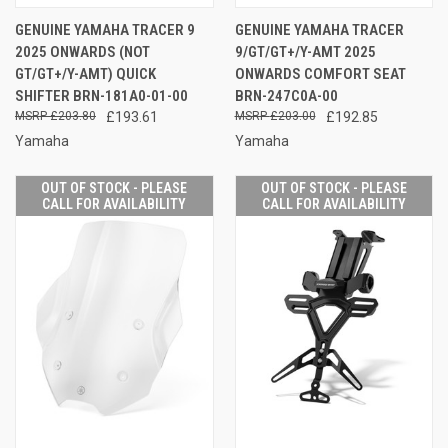
GENUINE YAMAHA TRACER 9
GENUINE YAMAHA TRACER
2025 ONWARDS (NOT
9/GT/GT+/Y-AMT 2025
GT/GT+/Y-AMT) QUICK
ONWARDS COMFORT SEAT
SHIFTER BRN-181A0-01-00
BRN-247C0A-00
£203.80
£193.61
£203.00
£192.85
Yamaha
Yamaha
OUT OF STOCK - PLEASE
OUT OF STOCK - PLEASE
CALL FOR AVAILABILITY
CALL FOR AVAILABILITY