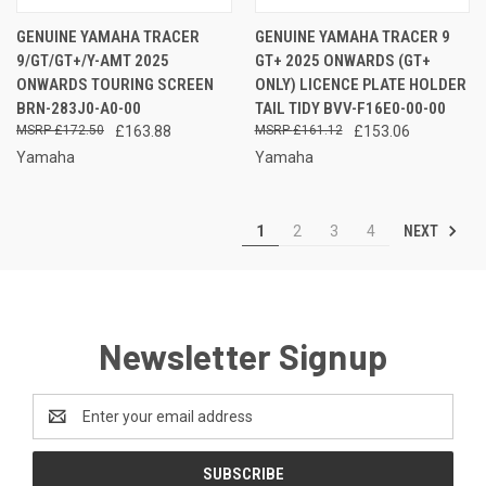
GENUINE YAMAHA TRACER
GENUINE YAMAHA TRACER 9
9/GT/GT+/Y-AMT 2025
GT+ 2025 ONWARDS (GT+
ONWARDS TOURING SCREEN
ONLY) LICENCE PLATE HOLDER
BRN-283J0-A0-00
TAIL TIDY BVV-F16E0-00-00
£172.50
£163.88
£161.12
£153.06
Yamaha
Yamaha
NEXT
1
2
3
4
Newsletter Signup
Email
Address