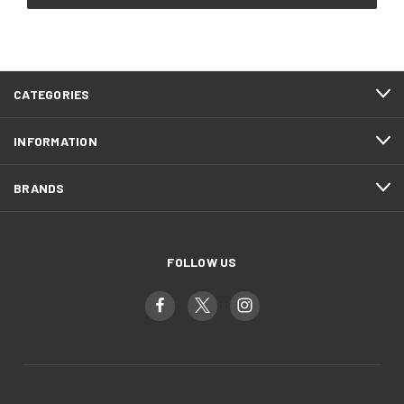
CATEGORIES
INFORMATION
BRANDS
FOLLOW US