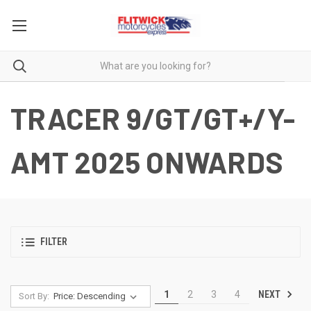
TRACER 9/GT/GT+/Y-
AMT 2025 ONWARDS
FILTER
NEXT
1
2
3
4
Sort By: