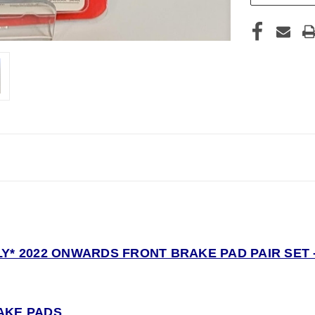
Y* 2022 ONWARDS FRONT BRAKE PAD PAIR SET -
AKE PADS