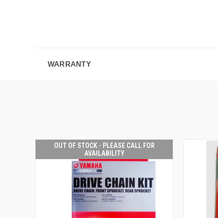
WARRANTY
OUT OF STOCK - PLEASE CALL FOR
AVAILABILITY