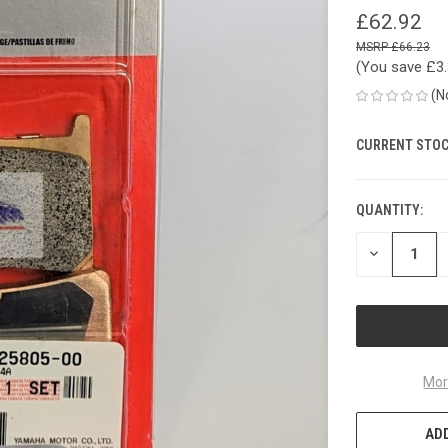
£62.92
£66.23
(You save
£3
(N
CURRENT STOC
QUANTITY:
DECREASE
QUANTITY
OF
UNDEFINED
Mor
ADD