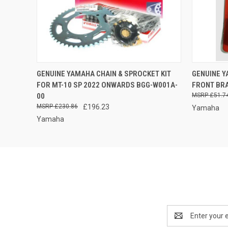
OUT OF STOCK -
QUICK
GENUINE YAMAHA CHAIN & SPROCKET KIT
GENUINE 
QUICK VIEW
PLEASE CALL FOR
FOR MT-10 SP 2022 ONWARDS BGG-W001A-
FRONT BRA
AVAILABILITY
00
£51.7
£230.86
£196.23
Yamaha
Yamaha
Email
Address