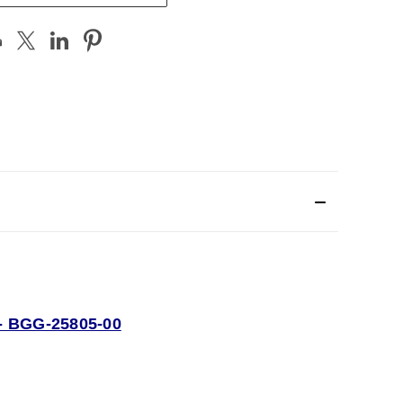
 BGG-25805-00