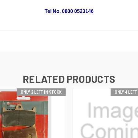
Tel No. 0800 0523146
RELATED PRODUCTS
ONLY 2 LEFT IN STOCK
ONLY 4 LEFT