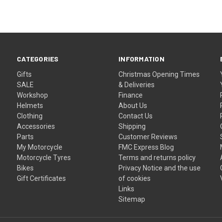
CATEGORIES
INFORMATION
Gifts
Christmas Opening Times
SALE
& Deliveries
Workshop
Finance
Helmets
About Us
Clothing
Contact Us
Accessories
Shipping
Parts
Customer Reviews
My Motorcycle
FMC Express Blog
Motorcycle Tyres
Terms and returns policy
Bikes
Privacy Notice and the use
Gift Certificates
of cookies
Links
Sitemap