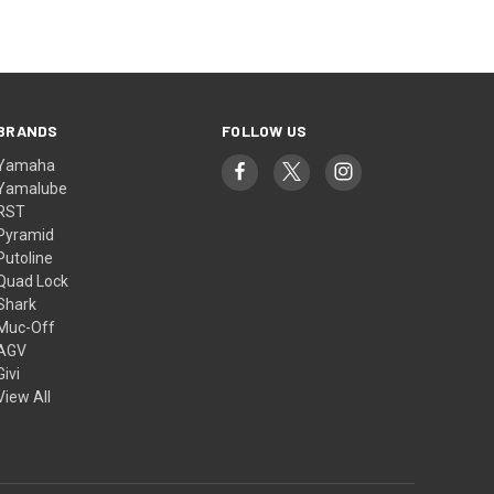
BRANDS
FOLLOW US
Yamaha
Yamalube
RST
Pyramid
Putoline
Quad Lock
Shark
Muc-Off
AGV
Givi
View All