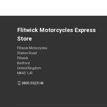
Flitwick Motorcycles Express
Store
Flitwick Motorcycles
Station Road
Flitwick
Bedford
United Kingdom
MK45 1JR
0800 0523146