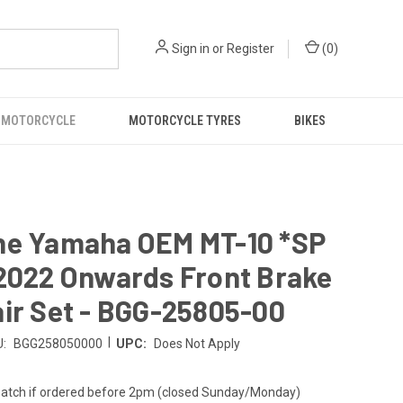
Sign in
or
Register
(
0
)
 MOTORCYCLE
MOTORCYCLE TYRES
BIKES
ne Yamaha OEM MT-10 *SP
 2022 Onwards Front Brake
ir Set - BGG-25805-00
|
:
BGG258050000
UPC:
Does Not Apply
atch if ordered before 2pm (closed Sunday/Monday)