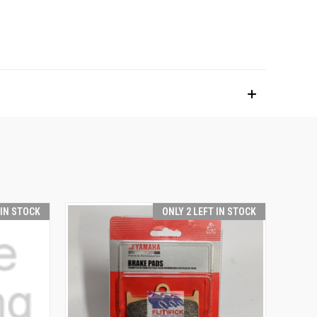
 IN STOCK
ONLY 2 LEFT IN STOCK