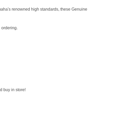
maha's renowned high standards, these Genuine
 ordering.
d buy in store!