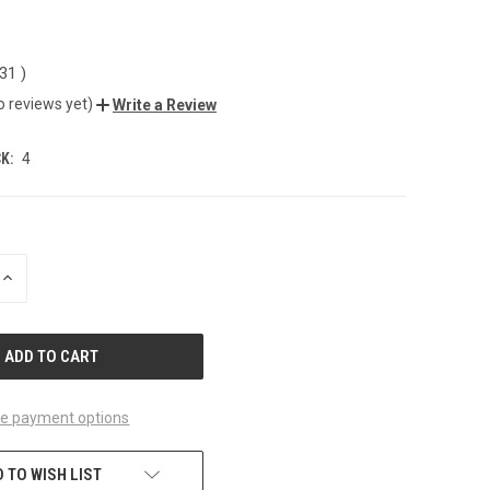
.31
)
o reviews yet)
Write a Review
K:
4
INCREASE
QUANTITY
OF
UNDEFINED
e payment options
 TO WISH LIST