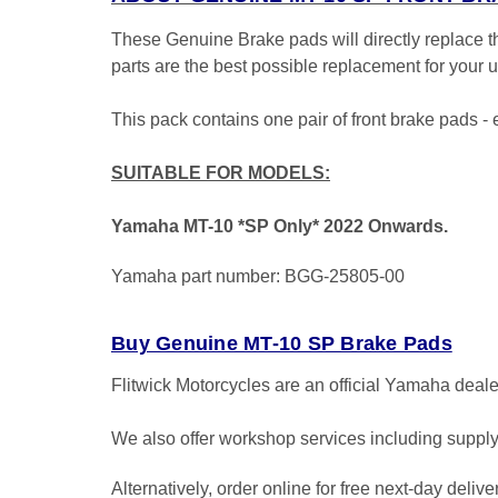
These Genuine Brake pads will directly replace
parts are the best possible replacement for your
This pack contains one pair of front brake pads 
SUITABLE FOR MODELS:
Yamaha MT-10 *SP Only* 2022 Onwards.
Yamaha part number: BGG-25805-00
Buy Genuine MT-10 SP Brake Pads
Flitwick Motorcycles are an official Yamaha deal
We also offer workshop services including supply 
Alternatively, order online for free next-day deliv