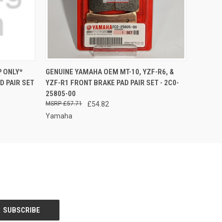
O CART
QUICK VIEW
ADD TO CART
 ONLY*
GENUINE YAMAHA OEM MT-10, YZF-R6, &
 PAIR SET
YZF-R1 FRONT BRAKE PAD PAIR SET - 2C0-
25805-00
£57.71
£54.82
Yamaha