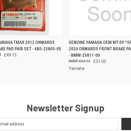
 VIEW
ADD TO CART
QUICK VIEW
ADD T
YAMAHA TMAX 2012 ONWARDS
GENUINE YAMAHA OEM MT-09 *SP
KE PAD PAIR SET - 4B5-25805-00
2024 ONWARDS FRONT BRAKE PAD
4
£49.15
- BMM-25811-00
£69.92
£51.00
Yamaha
Newsletter Signup