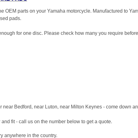
 the OEM parts on your Yamaha motorcycle. Manufactured to Ya
 used pads.
- enough for one disc. Please check how many you require before
er near Bedford, near Luton, near Milton Keynes - come down an
and fit - call us on the number below to get a quote.
ery anywhere in the country.