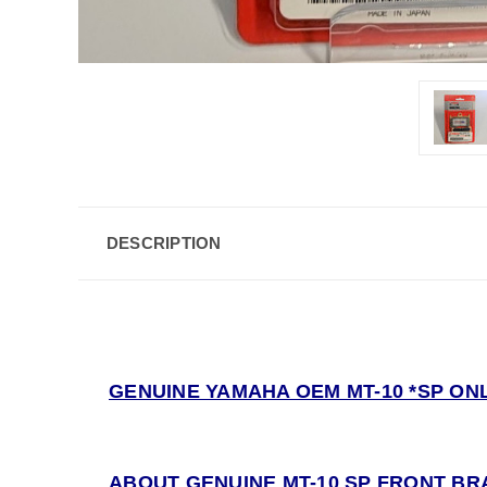
DESCRIPTION
GENUINE YAMAHA OEM MT-10 *SP ONL
ABOUT GENUINE MT-10 SP FRONT BR