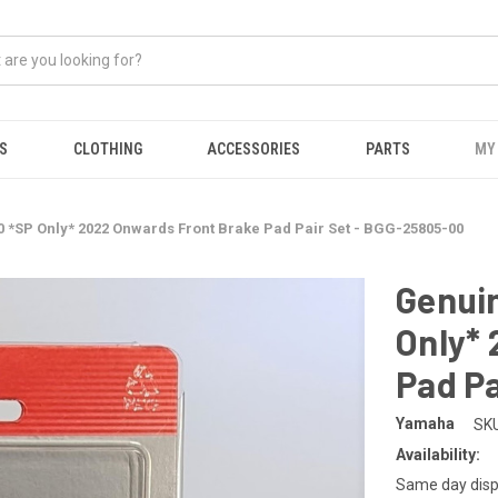
S
CLOTHING
ACCESSORIES
PARTS
MY
*SP Only* 2022 Onwards Front Brake Pad Pair Set - BGG-25805-00
Genui
Only*
Pad Pa
Yamaha
SKU
Availability:
Same day disp