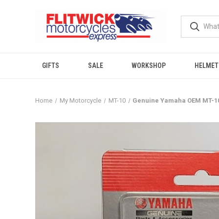
GIFTS
SALE
WORKSHOP
HELMET
Home
My Motorcycle
MT-10
Genuine Yamaha OEM MT-10 