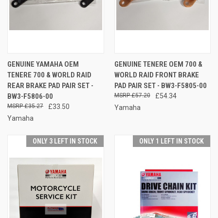
GENUINE YAMAHA OEM
GENUINE TENERE OEM 700 &
TENERE 700 & WORLD RAID
WORLD RAID FRONT BRAKE
REAR BRAKE PAD PAIR SET -
PAD PAIR SET - BW3-F5805-00
BW3-F5806-00
£57.20
£54.34
£35.27
£33.50
Yamaha
Yamaha
ONLY 3 LEFT IN STOCK
ONLY 1 LEFT IN STOCK