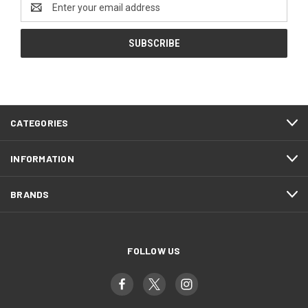
Address
CATEGORIES
INFORMATION
BRANDS
FOLLOW US