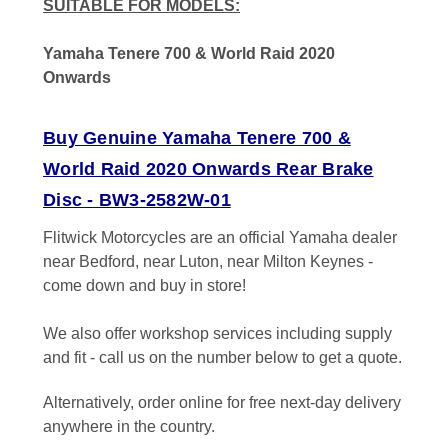
SUITABLE FOR MODELS:
Yamaha Tenere 700 & World Raid 2020
Onwards
Buy Genuine Yamaha Tenere 700 &
World Raid 2020 Onwards Rear Brake
Disc - BW3-2582W-01
Flitwick Motorcycles are an official Yamaha dealer
near Bedford, near Luton, near Milton Keynes -
come down and buy in store!
We also offer workshop services including supply
and fit - call us on the number below to get a quote.
Alternatively, order online for free next-day delivery
anywhere in the country.