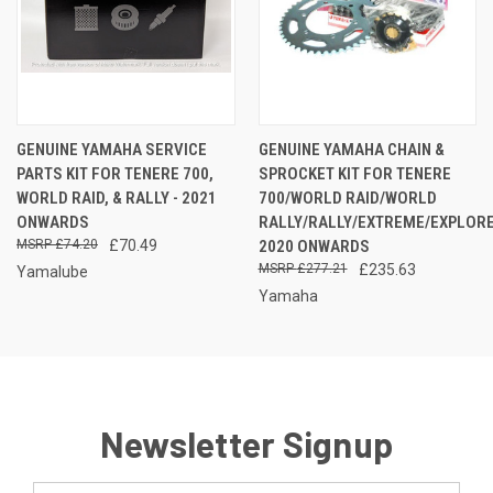
GENUINE YAMAHA SERVICE
GENUINE YAMAHA CHAIN &
PARTS KIT FOR TENERE 700,
SPROCKET KIT FOR TENERE
WORLD RAID, & RALLY - 2021
700/WORLD RAID/WORLD
ONWARDS
RALLY/RALLY/EXTREME/EXPLOR
£74.20
£70.49
2020 ONWARDS
£277.21
£235.63
Yamalube
Yamaha
Newsletter Signup
Email