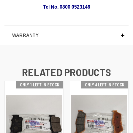
Tel No. 0800 0523146
WARRANTY
RELATED PRODUCTS
ONLY 1 LEFT IN STOCK
ONLY 4 LEFT IN STOCK