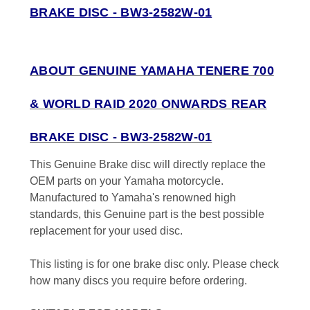
BRAKE DISC - BW3-2582W-01
ABOUT GENUINE YAMAHA TENERE 700
& WORLD RAID 2020 ONWARDS REAR
BRAKE DISC - BW3-2582W-01
This Genuine Brake disc will directly replace the
OEM parts on your Yamaha motorcycle.
Manufactured to Yamaha's renowned high
standards, this Genuine part is the best possible
replacement for your used disc.
This listing is for one brake disc only. Please check
how many discs you require before ordering.