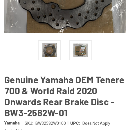
Genuine Yamaha OEM Tenere
700 & World Raid 2020
Onwards Rear Brake Disc -
BW3-2582W-01
|
Yamaha
SKU:
BW32582W0100
UPC:
Does Not Apply