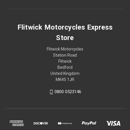
Flitwick Motorcycles Express
Store
Flitwick Motorcycles
Station Road
Flitwick
Bedford
United Kingdom
MK45 1JR
0800 0523146