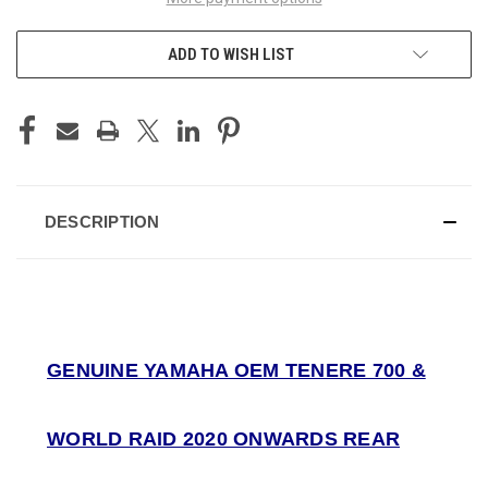
ADD TO WISH LIST
DESCRIPTION
GENUINE YAMAHA OEM TENERE 700 &
WORLD RAID 2020 ONWARDS REAR