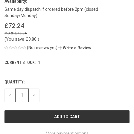
Availability:
Same day dispatch if ordered before 2pm (closed
Sunday/Monday)
£72.24
£76.04
(You save
£3.80
)
(No reviews yet)
Write a Review
CURRENT STOCK:
1
QUANTITY:
DECREASE
INCREASE
QUANTITY
QUANTITY
OF
OF
UNDEFINED
UNDEFINED
More payment options