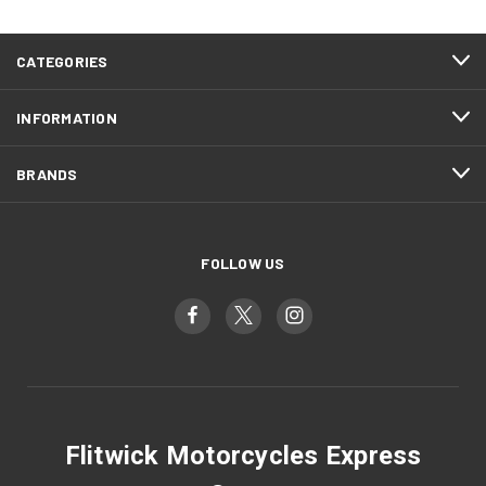
CATEGORIES
INFORMATION
BRANDS
FOLLOW US
Flitwick Motorcycles Express