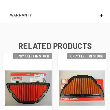
WARRANTY
RELATED PRODUCTS
ONLY 1 LEFT IN STOCK
ONLY 1 LEFT IN STOCK