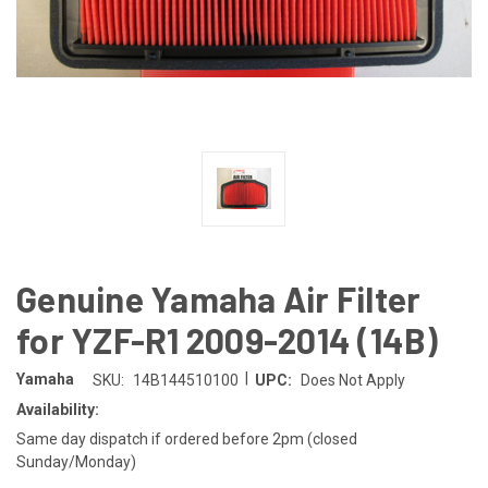
Genuine Yamaha Air Filter
for YZF-R1 2009-2014 (14B)
|
Yamaha
SKU:
14B144510100
UPC:
Does Not Apply
Availability:
Same day dispatch if ordered before 2pm (closed
Sunday/Monday)