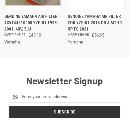
GENUINE YAMAHA AIR FILTER
GENUINE YAMAHA AIR FILTER
4XV144510000 YZF-R1 1998-
FOR YZF-R1 2015 ON & MT-10
2001, 4XV, 5JJ
UP TO 2021
£45.37
£43.10
£59.95
£56.95
Yamaha
Yamaha
Newsletter Signup
Email
Address