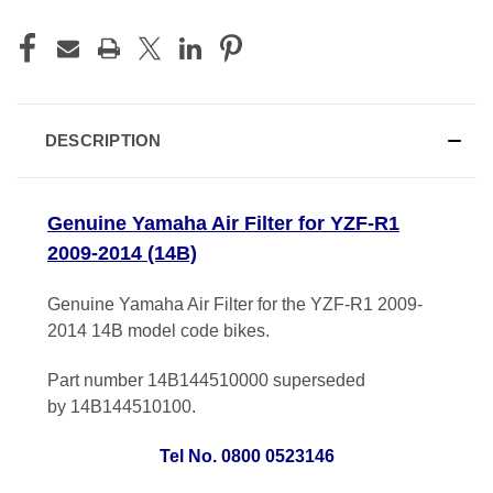
DESCRIPTION
Genuine Yamaha Air Filter for YZF-R1
2009-2014 (14B)
Genuine Yamaha Air Filter for the YZF-R1 2009-
2014 14B model code bikes.
Part number 14B144510000 superseded
by 14B144510100.
Tel No. 0800 0523146