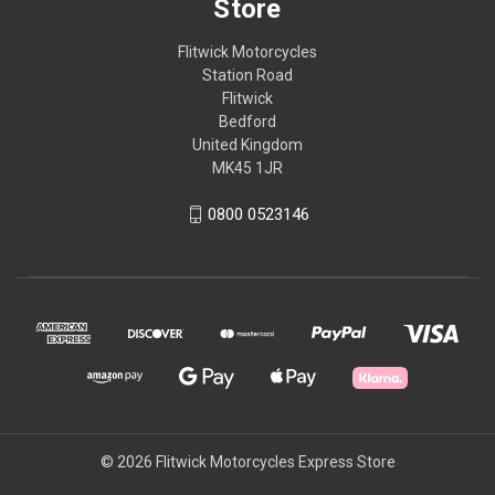
Store
Flitwick Motorcycles
Station Road
Flitwick
Bedford
United Kingdom
MK45 1JR
0800 0523146
© 2026 Flitwick Motorcycles Express Store