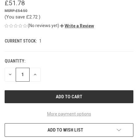
£51.78
£54.50
(You save
£2.72
)
(No reviews yet)
Write a Review
CURRENT STOCK:
1
QUANTITY:
DECREASE
INCREASE
QUANTITY
QUANTITY
OF
OF
UNDEFINED
UNDEFINED
More payment options
ADD TO WISH LIST