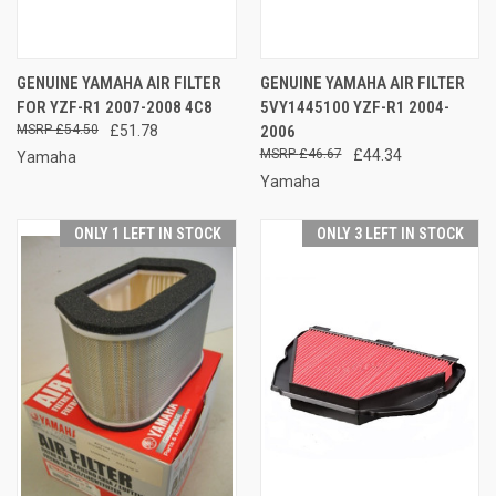
GENUINE YAMAHA AIR FILTER
GENUINE YAMAHA AIR FILTER
FOR YZF-R1 2007-2008 4C8
5VY1445100 YZF-R1 2004-
£54.50
£51.78
2006
£46.67
£44.34
Yamaha
Yamaha
ONLY 1 LEFT IN STOCK
ONLY 3 LEFT IN STOCK