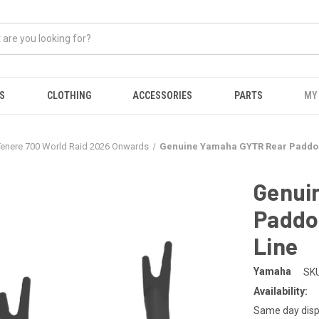
S
CLOTHING
ACCESSORIES
PARTS
MY
Tenere 700 World Raid 2026 Onwards
Genuine Yamaha GYTR Rear Paddock
Genui
Paddo
Line
Yamaha
SKU
Availability:
Same day disp