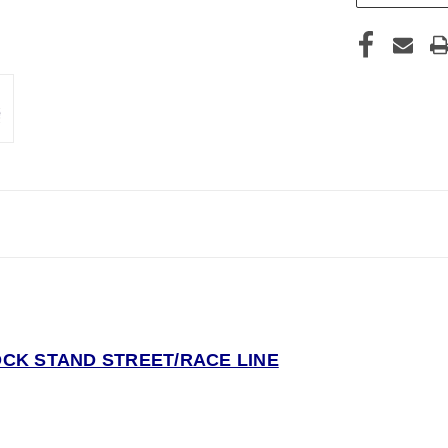
CK STAND STREET/RACE LINE