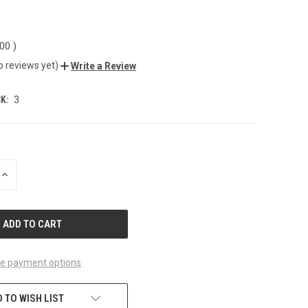
.00
)
o reviews yet)
Write a Review
K:
3
INCREASE
QUANTITY
OF
UNDEFINED
e payment options
 TO WISH LIST