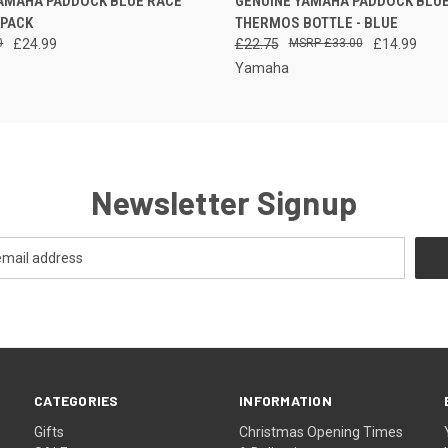
YAMAHA PADDOCK BLUE RACE
GENUINE YAMAHA PADDOCK BLUE
 VIEW
PLEASE CALL FOR
KPACK
THERMOS BOTTLE - BLUE
AVAILABILITY
0
£24.99
£22.75
£33.00
£14.99
Yamaha
Newsletter Signup
CATEGORIES
INFORMATION
Gifts
Christmas Opening Times