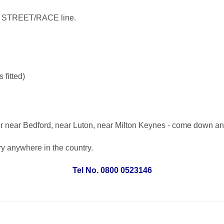
he STREET/RACE line.
fitted)
er near Bedford, near Luton, near Milton Keynes - come down an
ery anywhere in the country.
Tel No. 0800 0523146