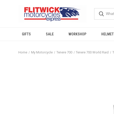
GIFTS
SALE
WORKSHOP
HELMET
Home
My Motorcycle
Tenere 700
Tenere 700 World Raid