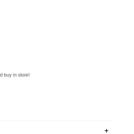
d buy in store!