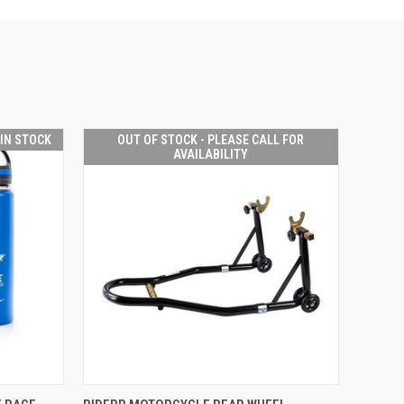
 IN STOCK
OUT OF STOCK - PLEASE CALL FOR
AVAILABILITY
OUT OF STOCK -
O CART