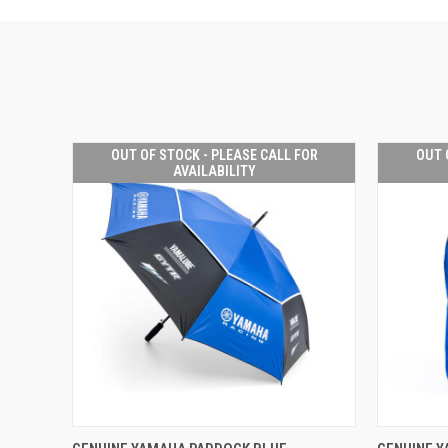
OUT OF STOCK - PLEASE CALL FOR
OUT 
AVAILABILITY
OUT OF STOCK -