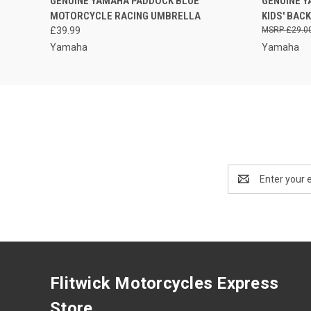
GENUINE YAMAHA PADDOCK BLUE
GENUINE 
QUICK VIEW
PLEASE CALL FOR
QUICK
MOTORCYCLE RACING UMBRELLA
KIDS' BAC
AVAILABILITY
£39.99
£29.0
Yamaha
Yamaha
Email
Address
Flitwick Motorcycles Express
Store