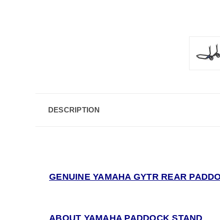
DESCRIPTION
GENUINE YAMAHA GYTR REAR PADDO
ABOUT YAMAHA PADDOCK STAND