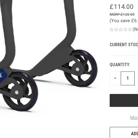
£114.00
£120.00
(You save
£6
(N
CURRENT STOC
QUANTITY:
DECREASE
QUANTITY
OF
UNDEFINED
Mor
ADD