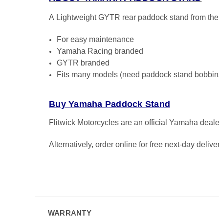
A
Lightweight GYTR rear paddock stand from t
For easy maintenance
Yamaha Racing branded
GYTR branded
Fits many models (need paddock stand bobbins 
Buy Yamaha Paddock Stand
Flitwick Motorcycles are an official Yamaha deal
Alternatively, order online for free next-day deliv
WARRANTY