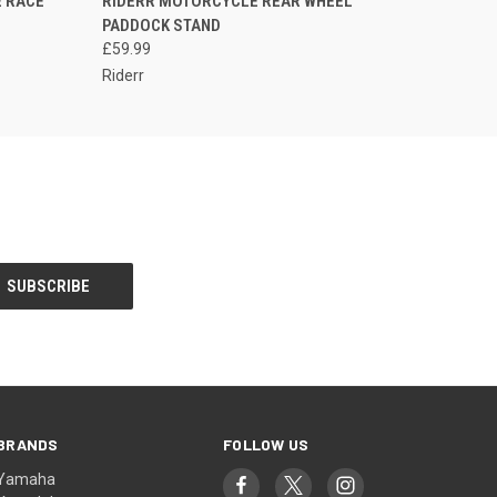
 RACE
RIDERR MOTORCYCLE REAR WHEEL
QUICK VIEW
PLEASE CALL FOR
PADDOCK STAND
AVAILABILITY
£59.99
Riderr
BRANDS
FOLLOW US
Yamaha