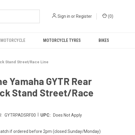
Sign in
or
Register
(
0
)
 MOTORCYCLE
MOTORCYCLE TYRES
BIKES
 Stand Street/Race Line
ne Yamaha GYTR Rear
ck Stand Street/Race
|
:
GYTRPADSRF00
UPC:
Does Not Apply
atch if ordered before 2pm (closed Sunday/Monday)