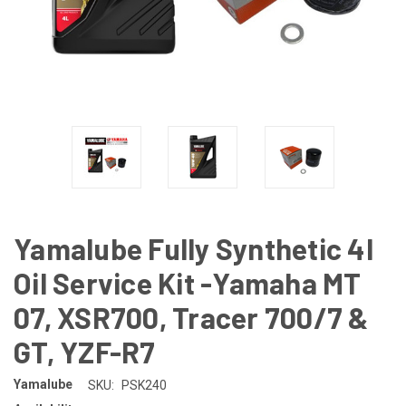
Yamalube Fully Synthetic 4l
Oil Service Kit -Yamaha MT
07, XSR700, Tracer 700/7 &
GT, YZF-R7
Yamalube
SKU:
PSK240