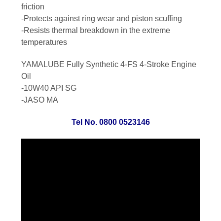
friction
-Protects against ring wear and piston scuffing
-Resists thermal breakdown in the extreme
temperatures
YAMALUBE
Fully Synthetic 4-FS 4-Stroke Engine
Oil
-10W40 API SG
-JASO MA
Tel No. 0800 0523146