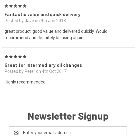
5
Fantastic value and quick delivery
Posted by dave on 9th Jan 2018
great product, good value and delivered quickly. Would
recommend and definitely be using again.
5
Great for intermediary oil changes
Posted by Peter on 4th Oct 2017
Highly recommended
Newsletter Signup
Email
Address