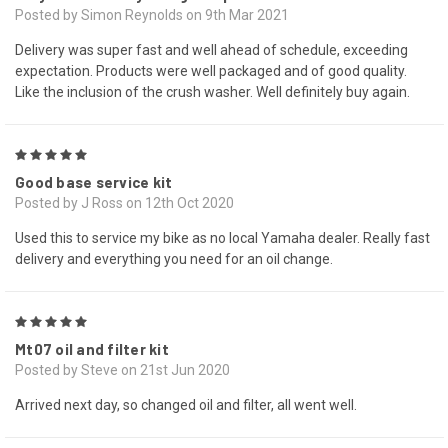
Posted by Simon Reynolds on 9th Mar 2021
Delivery was super fast and well ahead of schedule, exceeding
expectation. Products were well packaged and of good quality.
Like the inclusion of the crush washer. Well definitely buy again.
5
Good base service kit
Posted by J Ross on 12th Oct 2020
Used this to service my bike as no local Yamaha dealer. Really fast
delivery and everything you need for an oil change.
5
Mt07 oil and filter kit
Posted by Steve on 21st Jun 2020
Arrived next day, so changed oil and filter, all went well.