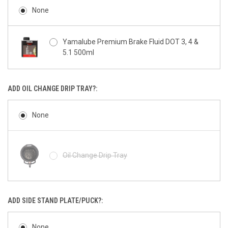
None
Yamalube Premium Brake Fluid DOT 3, 4 &
5.1 500ml
ADD OIL CHANGE DRIP TRAY?:
None
Oil Change Drip Tray
ADD SIDE STAND PLATE/PUCK?:
None