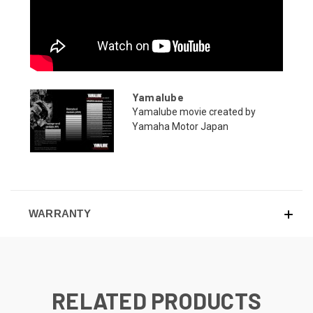
Yamalube
Yamalube movie created by
Yamaha Motor Japan
WARRANTY
RELATED PRODUCTS