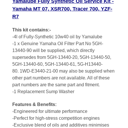
Yamalube Fully Synthetic Oil Service Kit -
Yamaha MT 07, XSR700, Tracer 700, YZF-
R7
This kit contains:-
-4l of Fully-Synthetic 10w40 oil by Yamalube
-
1 x Genuine Yamaha Oil Filter Part No 5GH-
13440-90 will be supplied, which directly
supersedes from 5GH-13440-20, 5GH-13440-50,
5GH-13440-60, 5GH-13440-61, 5G-H13440-
80
.
1WD-E3440-21-00 may also be supplied when
other part numbers are not available. All of these
part numbers are the same part and fitment.
-1 Replacement Sump Washer
Features & Benefits:
-Engineered for ultimate performance
-Perfect for high-stress competition engines
-Exclusive blend of oils and additives minimises