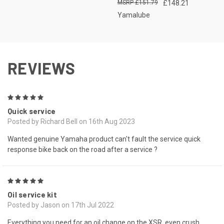
£151.79
£148.21
Yamalube
REVIEWS
5
Quick service
Posted by Richard Bell on 16th Aug 2023
Wanted genuine Yamaha product can't fault the service quick
response bike back on the road after a service ?
5
Oil service kit
Posted by Jason on 17th Jul 2022
Everything you need for an oil change on the XSR, even crush