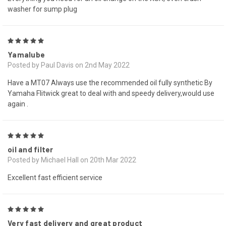
washer for sump plug
5
Yamalube
Posted by Paul Davis on 2nd May 2022
Have a MT07 Always use the recommended oil fully synthetic By
Yamaha Flitwick great to deal with and speedy delivery,would use
again .
5
oil and filter
Posted by Michael Hall on 20th Mar 2022
Excellent fast efficient service
5
Very fast delivery and great product