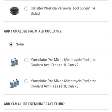
Oil Filter Wrench/Removal Tool 65mm 14
Sided
ADD YAMALUBE PRE MIXED COOLANT?:
None
Yamalube Pre Mixed Motorcycle Radiator
Coolant Anti-Freeze 1L Can x2
Yamalube Pre Mixed Motorcycle Radiator
Coolant Anti-Freeze 1L Can x3
ADD YAMALUBE PREMIUM BRAKE FLUID?: