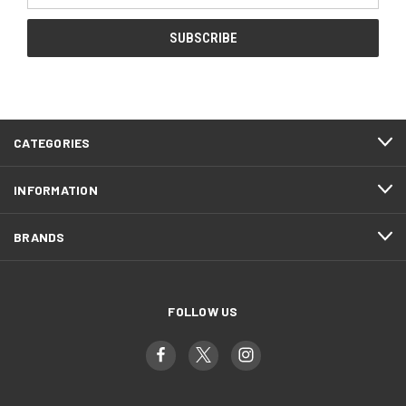
CATEGORIES
INFORMATION
BRANDS
FOLLOW US