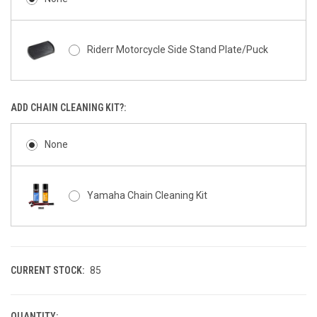
Riderr Motorcycle Side Stand Plate/Puck
ADD CHAIN CLEANING KIT?:
None
Yamaha Chain Cleaning Kit
CURRENT STOCK:
85
QUANTITY: