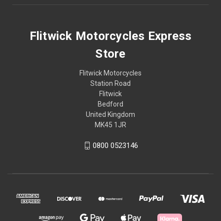
Flitwick Motorcycles Express
Store
Flitwick Motorcycles
Station Road
Flitwick
Bedford
United Kingdom
MK45 1JR
0800 0523146