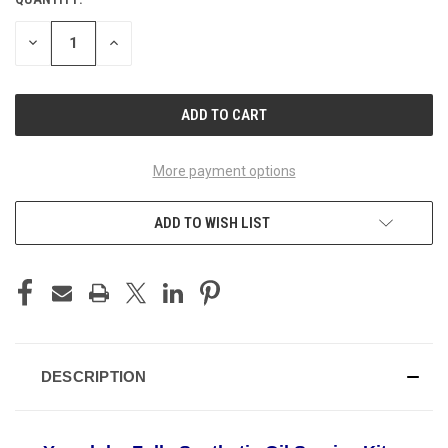
DECREASE
INCREASE
QUANTITY
QUANTITY
OF
OF
UNDEFINED
UNDEFINED
More payment options
ADD TO WISH LIST
DESCRIPTION