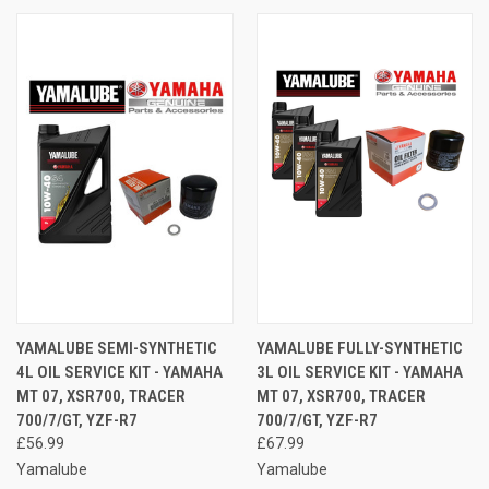
YAMALUBE SEMI-SYNTHETIC
YAMALUBE FULLY-SYNTHETIC
4L OIL SERVICE KIT - YAMAHA
3L OIL SERVICE KIT - YAMAHA
MT 07, XSR700, TRACER
MT 07, XSR700, TRACER
700/7/GT, YZF-R7
700/7/GT, YZF-R7
£56.99
£67.99
Yamalube
Yamalube