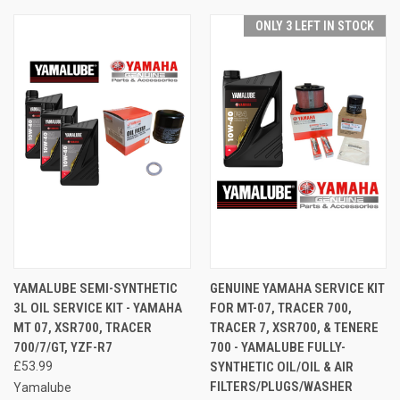
ONLY 3 LEFT IN STOCK
YAMALUBE SEMI-SYNTHETIC
GENUINE YAMAHA SERVICE KIT
3L OIL SERVICE KIT - YAMAHA
FOR MT-07, TRACER 700,
MT 07, XSR700, TRACER
TRACER 7, XSR700, & TENERE
700/7/GT, YZF-R7
700 - YAMALUBE FULLY-
£53.99
SYNTHETIC OIL/OIL & AIR
FILTERS/PLUGS/WASHER
Yamalube