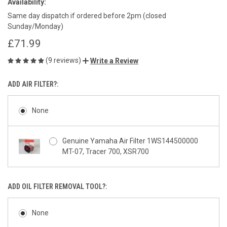
Availability:
Same day dispatch if ordered before 2pm (closed
Sunday/Monday)
£71.99
(9 reviews)
Write a Review
ADD AIR FILTER?:
None
Genuine Yamaha Air Filter 1WS144500000
MT-07, Tracer 700, XSR700
ADD OIL FILTER REMOVAL TOOL?:
None