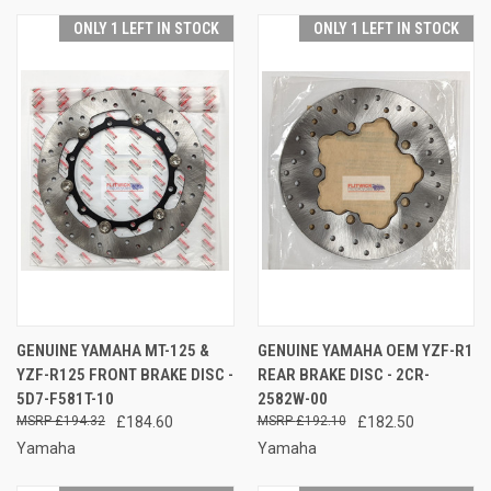
ONLY 1 LEFT IN STOCK
ONLY 1 LEFT IN STOCK
GENUINE YAMAHA MT-125 &
GENUINE YAMAHA OEM YZF-R1
YZF-R125 FRONT BRAKE DISC -
REAR BRAKE DISC - 2CR-
5D7-F581T-10
2582W-00
£194.32
£184.60
£192.10
£182.50
Yamaha
Yamaha