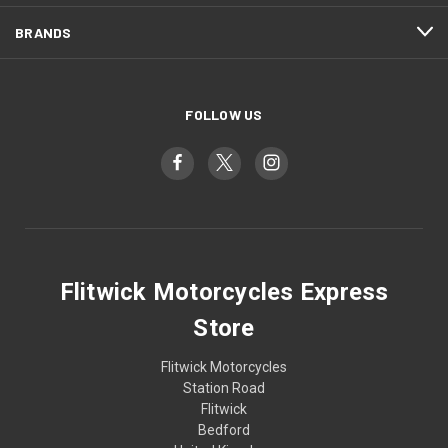
BRANDS
FOLLOW US
Flitwick Motorcycles Express
Store
Flitwick Motorcycles
Station Road
Flitwick
Bedford