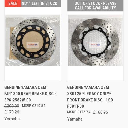
SALE
ONLY 1 LEFT IN STOCK
OUT OF STOCK - PLEASE
CALL FOR AVAILABILITY
GENUINE YAMAHA OEM
GENUINE YAMAHA OEM
FJR1300 REAR BRAKE DISC -
XSR125 *LEGACY ONLY*
3P6-2582W-00
FRONT BRAKE DISC - 1SD-
£200.30
£210.84
F581T-00
£170.26
£175.74
£166.96
Yamaha
Yamaha