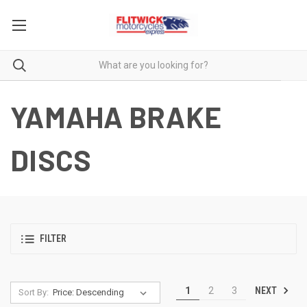
YAMAHA BRAKE
DISCS
FILTER
NEXT
1
2
3
Sort By: