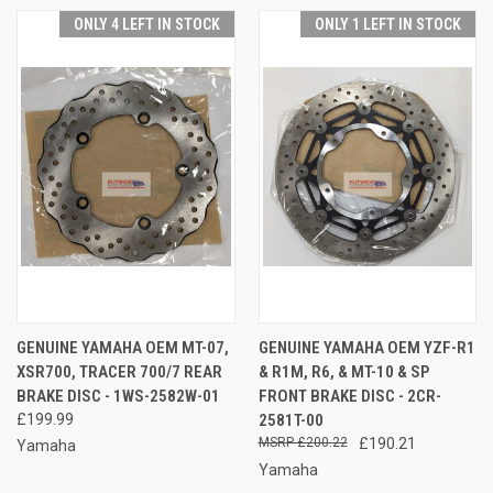
ONLY 4 LEFT IN STOCK
ONLY 1 LEFT IN STOCK
GENUINE YAMAHA OEM MT-07,
GENUINE YAMAHA OEM YZF-R1
XSR700, TRACER 700/7 REAR
& R1M, R6, & MT-10 & SP
BRAKE DISC - 1WS-2582W-01
FRONT BRAKE DISC - 2CR-
£199.99
2581T-00
£200.22
£190.21
Yamaha
Yamaha