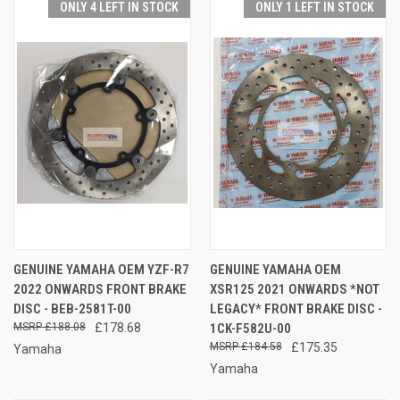
ONLY 4 LEFT IN STOCK
ONLY 1 LEFT IN STOCK
GENUINE YAMAHA OEM YZF-R7
GENUINE YAMAHA OEM
2022 ONWARDS FRONT BRAKE
XSR125 2021 ONWARDS *NOT
DISC - BEB-2581T-00
LEGACY* FRONT BRAKE DISC -
£188.08
£178.68
1CK-F582U-00
£184.58
£175.35
Yamaha
Yamaha