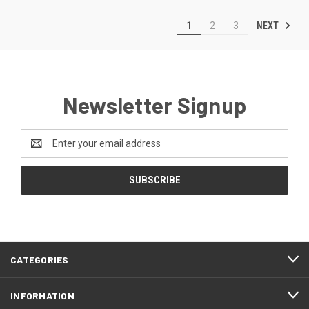
NEXT
1
2
3
Newsletter Signup
Email
Address
CATEGORIES
INFORMATION