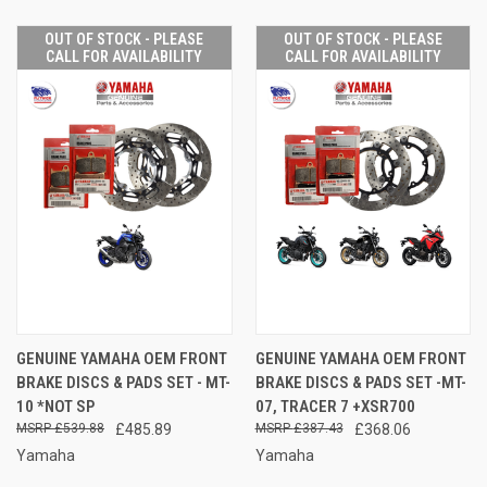
OUT OF STOCK - PLEASE
OUT OF STOCK - PLEASE
CALL FOR AVAILABILITY
CALL FOR AVAILABILITY
GENUINE YAMAHA OEM FRONT
GENUINE YAMAHA OEM FRONT
BRAKE DISCS & PADS SET - MT-
BRAKE DISCS & PADS SET -MT-
10 *NOT SP
07, TRACER 7 +XSR700
£539.88
£485.89
£387.43
£368.06
Yamaha
Yamaha