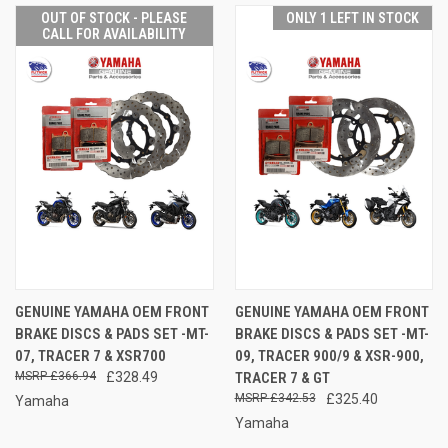
OUT OF STOCK - PLEASE
ONLY 1 LEFT IN STOCK
CALL FOR AVAILABILITY
GENUINE YAMAHA OEM FRONT
GENUINE YAMAHA OEM FRONT
BRAKE DISCS & PADS SET -MT-
BRAKE DISCS & PADS SET -MT-
07, TRACER 7 & XSR700
09, TRACER 900/9 & XSR-900,
£366.94
£328.49
TRACER 7 & GT
£342.53
£325.40
Yamaha
Yamaha