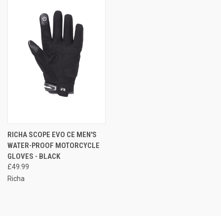
RICHA SCOPE EVO CE MEN'S
WATER-PROOF MOTORCYCLE
GLOVES - BLACK
£49.99
Richa