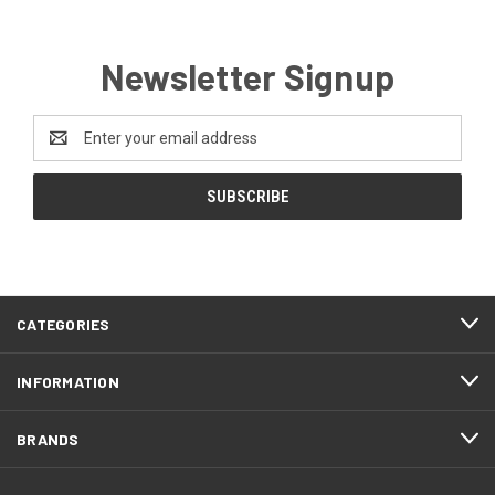
Newsletter Signup
Email
Address
CATEGORIES
INFORMATION
BRANDS