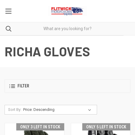
RICHA GLOVES
FILTER
Sort By:
ONLY 3 LEFT IN STOCK
ONLY 5 LEFT IN STOCK