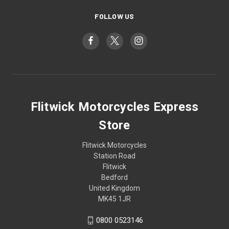
FOLLOW US
Flitwick Motorcycles Express
Store
Flitwick Motorcycles
Station Road
Flitwick
Bedford
United Kingdom
MK45 1JR
0800 0523146