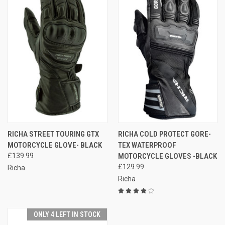
RICHA STREET TOURING GTX
RICHA COLD PROTECT GORE-
MOTORCYCLE GLOVE- BLACK
TEX WATERPROOF
£139.99
MOTORCYCLE GLOVES -BLACK
£129.99
Richa
Richa
ONLY 4 LEFT IN STOCK